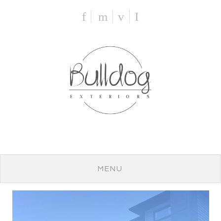
f
m
v
I