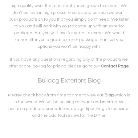
high quality work that our clients have grown to expect. We
don't believe in high pressure sales and as such we won't
push products on to you that you simply don't need. We listen
to you and will work with you to come up with an exterior
package that you will Love for years to come. We would
rather offer you a great exterior package than sell you
options you won't be happy with.
If you have any questions regarding any of the products we
offer or are looking for pricing please go to our
Contact Page
.
Bulldog Exteriors Blog
Please check back from time to time to view our
Blog
which is
in the works. We will be hosting relevant and informative
posts on products, procedures, design tips/things to consider
and the odd tool review for the DIY'er.