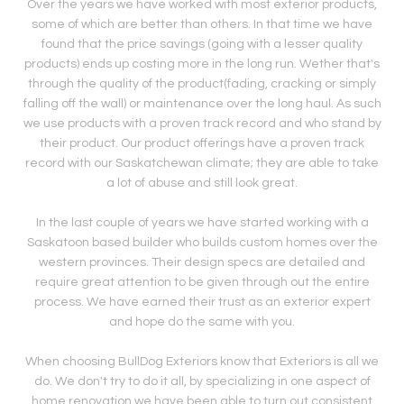
Over the years we have worked with most exterior products,
some of which are better than others. In that time we have
found that the price savings (going with a lesser quality
products) ends up costing more in the long run. Wether that's
through the quality of the product(fading, cracking or simply
falling off the wall) or maintenance over the long haul. As such
we use products with a proven track record and who stand by
their product. Our product offerings have a proven track
record with our Saskatchewan climate; they are able to take
a lot of abuse and still look great.
In the last couple of years we have started working with a
Saskatoon based builder who builds custom homes over the
western provinces. Their design specs are detailed and
require great attention to be given through out the entire
process. We have earned their trust as an exterior expert
and hope do the same with you.
When choosing BullDog Exteriors know that Exteriors is all we
do. We don't try to do it all, by specializing in one aspect of
home renovation we have been able to turn out consistent