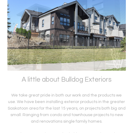
A little about Bulldog Exteriors
We take great pride in both our work and the products we
use. We have been installing exterior products in the greater
Saskatoon area for the last 15 years, on projects both big and
small. Ranging from condo and townhouse projects to new
and renovations single family homes.