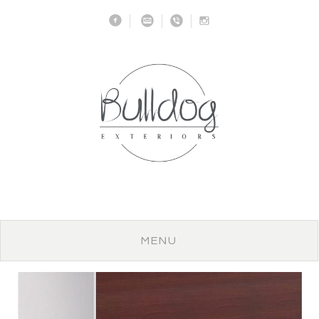
f
m
v
I