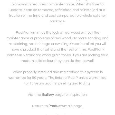
plank which requires no maintenance. When it's time to
update it can be removed, refinished and reinstalled at a
fraction of the time and cost compared to a whole exterior
package.
FastPlank mimics the look of real wood without the
maintenance or problems of real wood. No more sanding and
re-staining, no shrinkage or swelling. Once installed you will
have a product that will stand the test of time. FastPlank
comes in 5 standard wood grain tones, if you are looking for a
modern solid colour they can do that as well.
When properly installed and maintained this system is
warranted for 50 years. The finish of FastPlank is warranted
for 15 years against peeling and fading.
Visit the
Gallery
page for inspiration.
Return to
Products
main page.