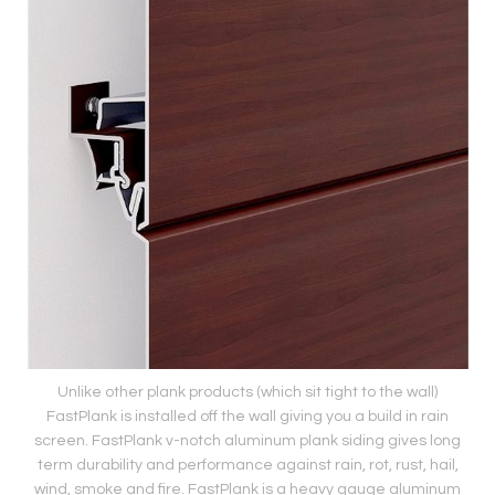
Unlike other plank products (which sit tight to the wall)
FastPlank is installed off the wall giving you a build in rain
screen. FastPlank v-notch aluminum plank siding gives long
term durability and performance against rain, rot, rust, hail,
wind, smoke and fire. FastPlank is a heavy gauge aluminum