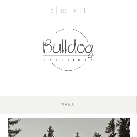
f
m
v
I