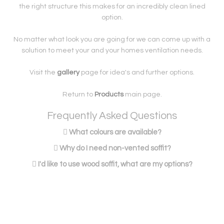
the right structure this makes for an incredibly clean lined
option.
No matter what look you are going for we can come up with a
solution to meet your and your homes ventilation needs.
Visit the
gallery
page for idea's and further options.
Return to
Products
main page.
Frequently Asked Questions
What colours are available?
Why do I need non-vented soffit?
I'd like to use wood soffit, what are my options?