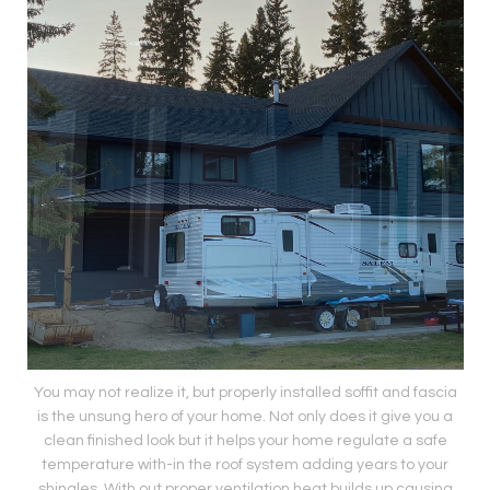
You may not realize it, but properly installed soffit and fascia
is the unsung hero of your home. Not only does it give you a
clean finished look but it helps your home regulate a safe
temperature with-in the roof system adding years to your
shingles. With out proper ventilation heat builds up causing