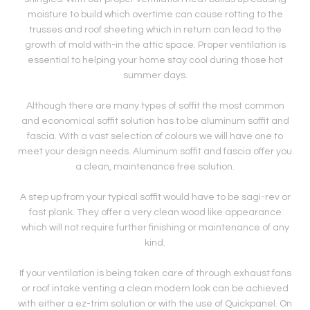
moisture to build which overtime can cause rotting to the
trusses and roof sheeting which in return can lead to the
growth of mold with-in the attic space. Proper ventilation is
essential to helping your home stay cool during those hot
summer days.
Although there are many types of soffit the most common
and economical soffit solution has to be aluminum soffit and
fascia. With a vast selection of colours we will have one to
meet your design needs. Aluminum soffit and fascia offer you
a clean, maintenance free solution.
A step up from your typical soffit would have to be sagi-rev or
fast plank. They offer a very clean wood like appearance
which will not require further finishing or maintenance of any
kind.
If your ventilation is being taken care of through exhaust fans
or roof intake venting a clean modern look can be achieved
with either a ez-trim solution or with the use of Quickpanel. On